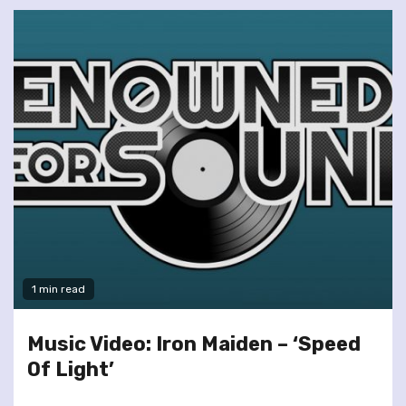
1 min read
Music Video: Iron Maiden – ‘Speed
Of Light’