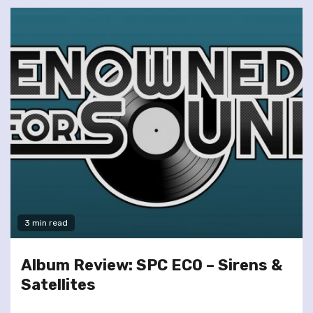
3 min read
Album Review: SPC ECO – Sirens &
Satellites