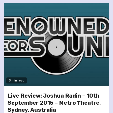
3 min read
Live Review: Joshua Radin – 10th
September 2015 – Metro Theatre,
Sydney, Australia