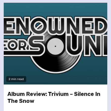
2 min read
Album Review: Trivium – Silence In
The Snow