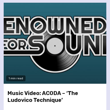
1 min read
Music Video: ACODA – ‘The
Ludovico Technique’