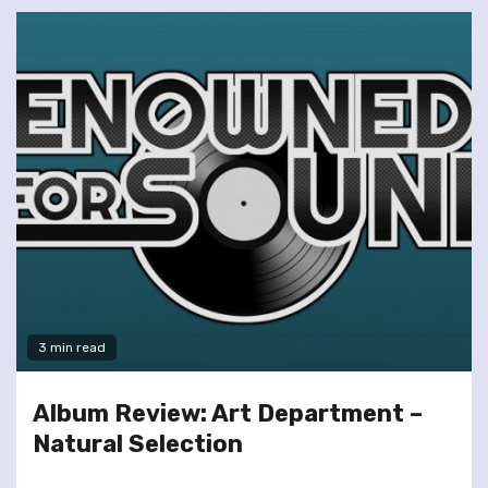
3 min read
Album Review: Art Department –
Natural Selection