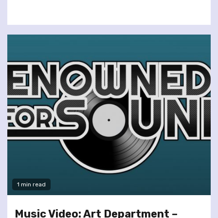
1 min read
Music Video: Art Department –