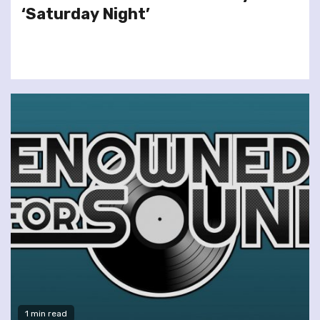
‘Saturday Night’
1 min read