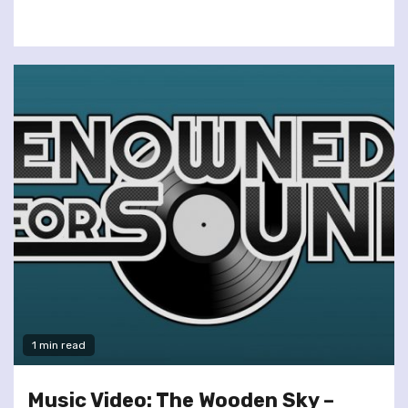
1 min read
Music Video: The Wooden Sky –