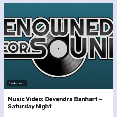
1 min read
Music Video: Devendra Banhart –
Saturday Night