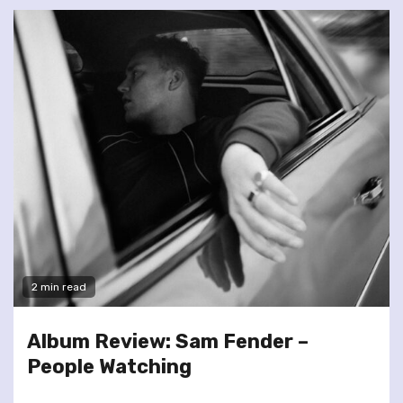
2 min read
Album Review: Sam Fender –
People Watching