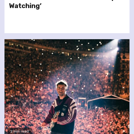
Watching’
2 min read