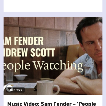
1 min read
Music Video: Sam Fender – ‘People