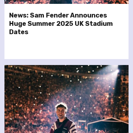
News: Sam Fender Announces
Huge Summer 2025 UK Stadium
Dates