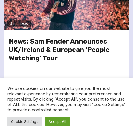
2 min read
News: Sam Fender Announces
UK/Ireland & European ‘People
Watching’ Tour
We use cookies on our website to give you the most
relevant experience by remembering your preferences and
repeat visits. By clicking “Accept All”, you consent to the use
of ALL the cookies. However, you may visit "Cookie Settings"
twitter
facebook
to provide a controlled consent.
© Renownedforsound.com All rights reserved.
|
Newsphere
by
Cookie Settings
Accept All
AF themes.