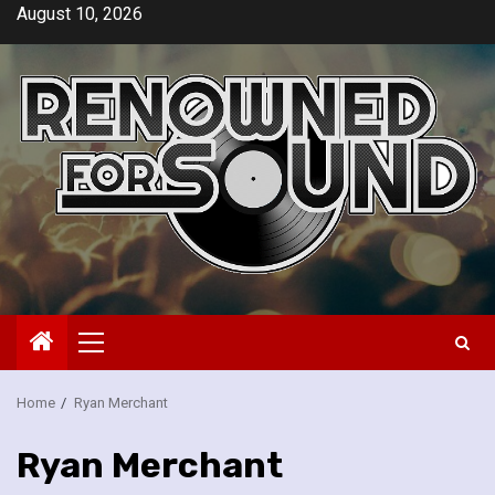
Skip
August 10, 2026
to
content
Primary
Menu
Home
Ryan Merchant
Ryan Merchant