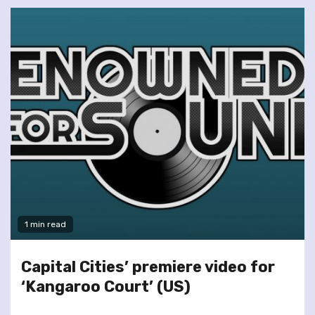
1 min read
Capital Cities’ premiere video for
‘Kangaroo Court’ (US)