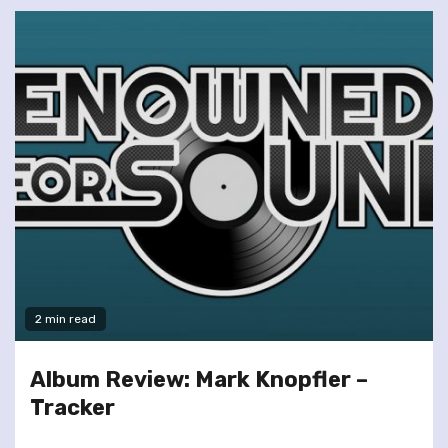
2 min read
Album Review: Mark Knopfler –
Tracker