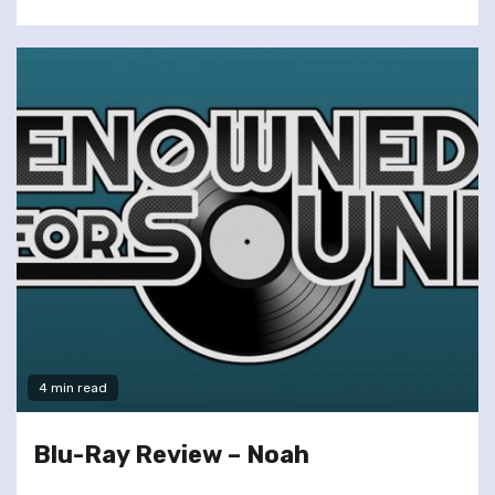
4 min read
Blu-Ray Review – Noah