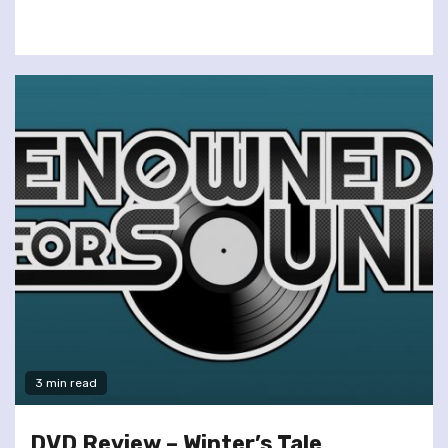
3 min read
DVD Review – Winter’s Tale