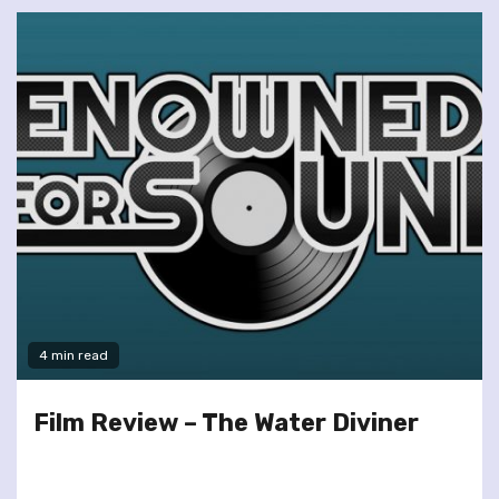
4 min read
Film Review – The Water Diviner