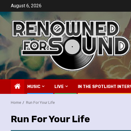
Skip
August 6, 2026
to
content
MUSIC
LIVE
IN THE SPOTLIGHT INTER
Home
Run For Your Life
Run For Your Life