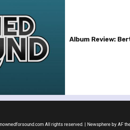
Album Review: Ber
nownedforsound.com All rights reserved.
|
Newsphere
by AF th