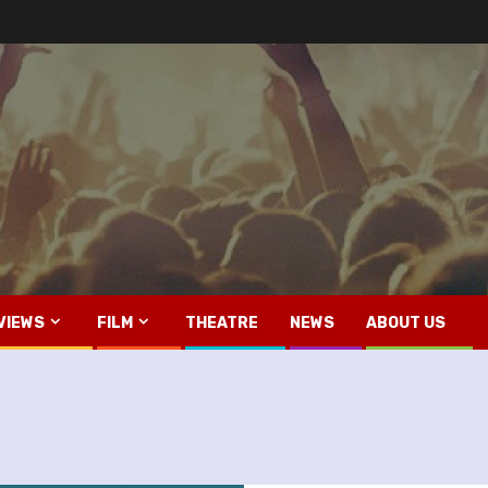
VIEWS
FILM
THEATRE
NEWS
ABOUT US