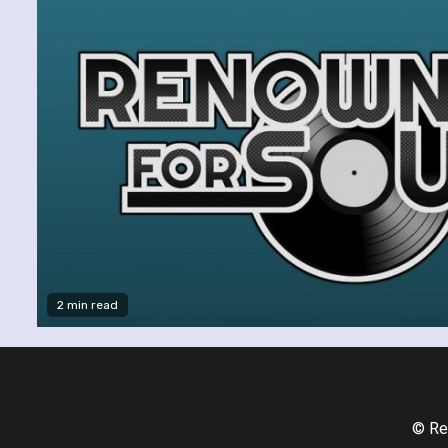
2 min read
© Re