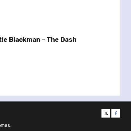
tie Blackman – The Dash
twitter
facebo
emes.