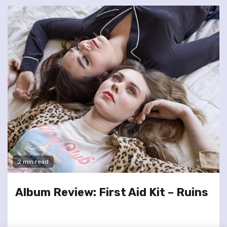
2 min read
Album Review: First Aid Kit – Ruins