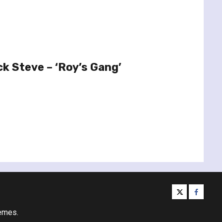
ck Steve – ‘Roy’s Gang’
twitter
facebo
emes.