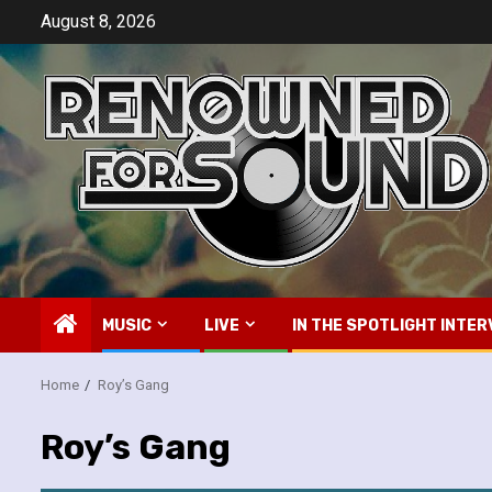
Skip
August 8, 2026
to
content
MUSIC
LIVE
IN THE SPOTLIGHT INTER
Home
Roy’s Gang
Roy’s Gang