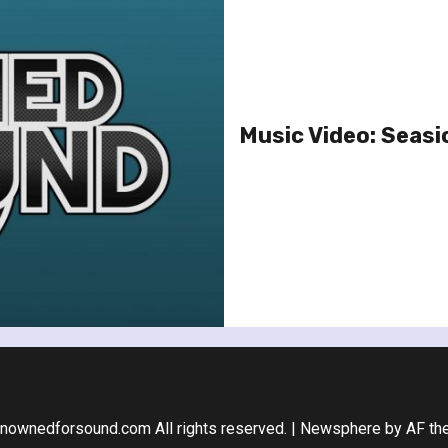
Music Video: Seasi
nownedforsound.com All rights reserved.
|
Newsphere
by AF th