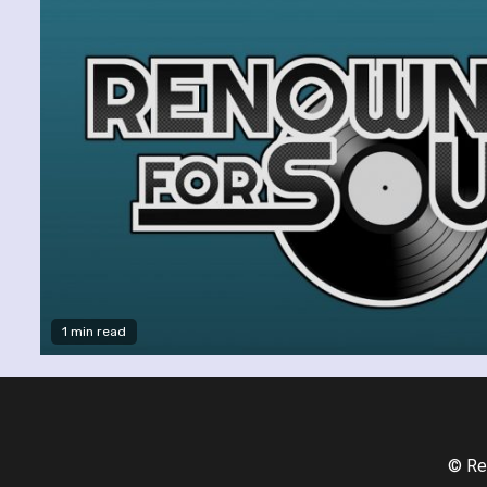
1 min read
© Re