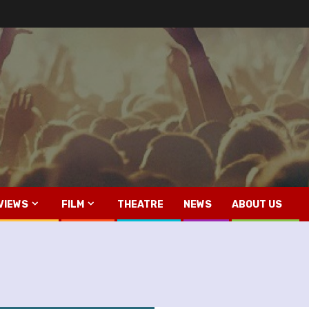
VIEWS
FILM
THEATRE
NEWS
ABOUT US