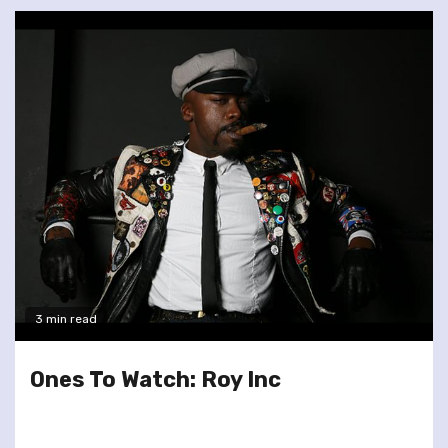
3 min read
Ones To Watch: Roy Inc