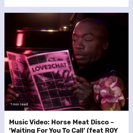
1 min read
Music Video: Horse Meat Disco –
‘Waiting For You To Call’ (feat ROY