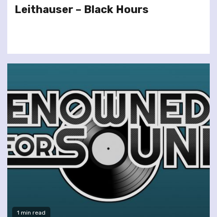
Leithauser – Black Hours
1 min read