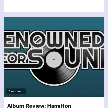
3 min read
Album Review: Hamilton