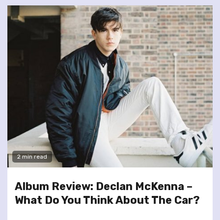
2 min read
Album Review: Declan McKenna –
What Do You Think About The Car?