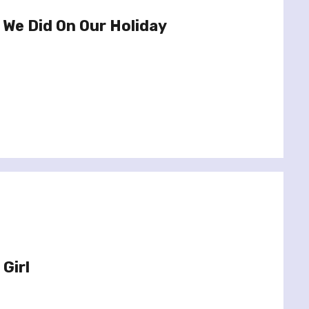
 We Did On Our Holiday
Girl