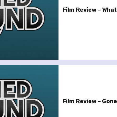
Film Review – What
Film Review – Gone 