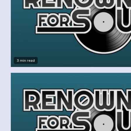
3 min read