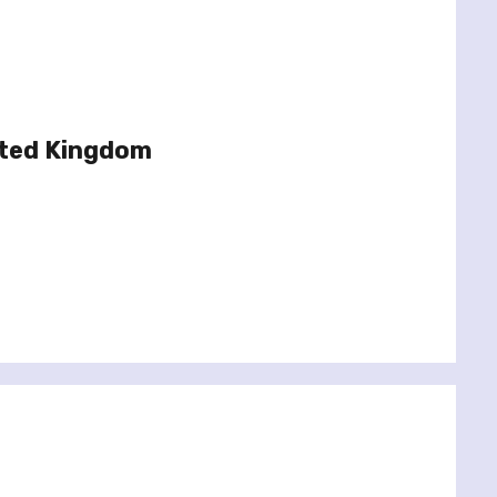
ited Kingdom