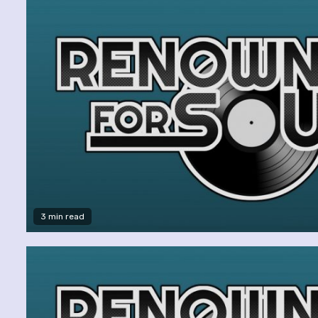
3 min read