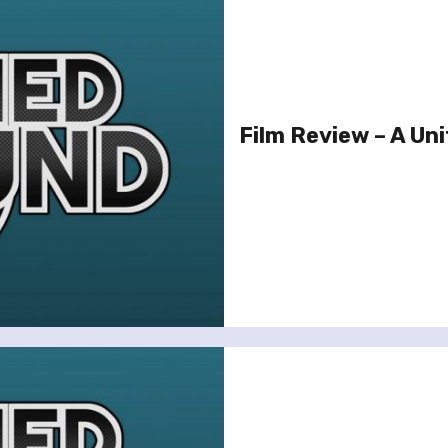
Film Review – A Un