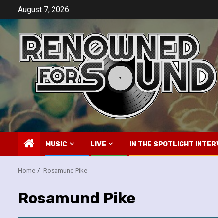
Skip
August 7, 2026
to
content
MUSIC
LIVE
IN THE SPOTLIGHT INTER
Home
Rosamund Pike
Rosamund Pike