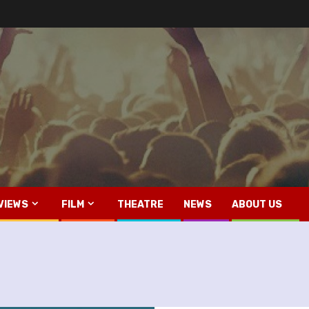
VIEWS
FILM
THEATRE
NEWS
ABOUT US