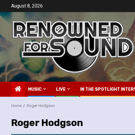
Skip
August 8, 2026
to
content
MUSIC
LIVE
IN THE SPOTLIGHT INTER
Home
Roger Hodgson
Roger Hodgson