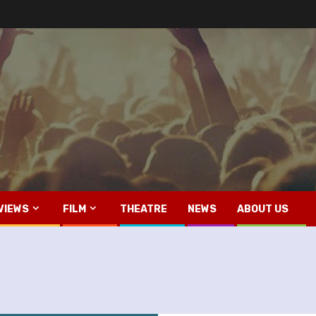
VIEWS
FILM
THEATRE
NEWS
ABOUT US