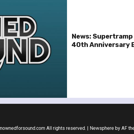
News: Supertramp 
40th Anniversary 
nownedforsound.com All rights reserved.
|
Newsphere
by AF th