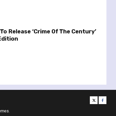
To Release ‘Crime Of The Century’
Edition
twitter
facebo
emes.