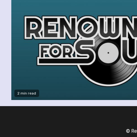
2 min read
© Re