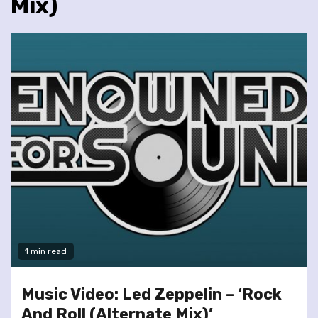
Mix)
1 min read
Music Video: Led Zeppelin – ‘Rock
And Roll (Alternate Mix)’