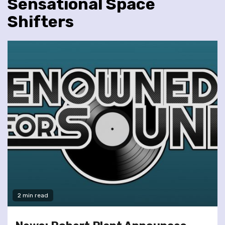
Sensational Space
Shifters
2 min read