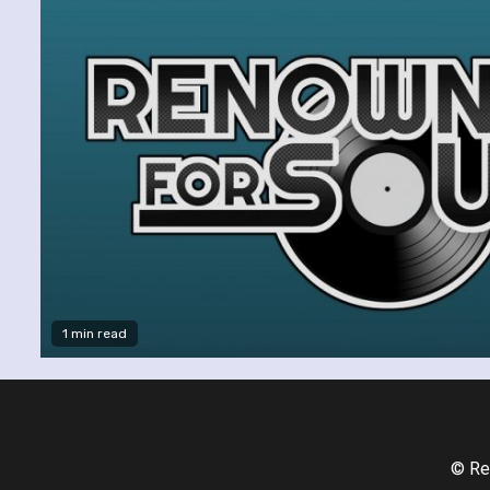
1 min read
© Re