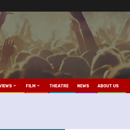
VIEWS
FILM
THEATRE
NEWS
ABOUT US