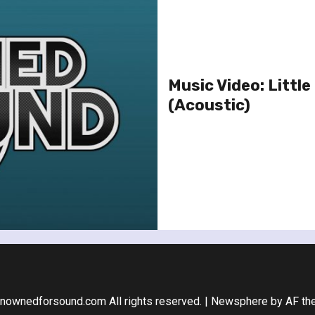
Music Video: Litt
(Acoustic)
nownedforsound.com All rights reserved.
|
Newsphere
by AF th