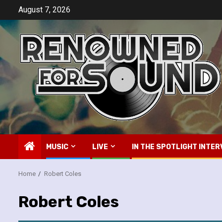
Skip
August 7, 2026
to
content
MUSIC
LIVE
IN THE SPOTLIGHT INTER
Home
Robert Coles
Robert Coles