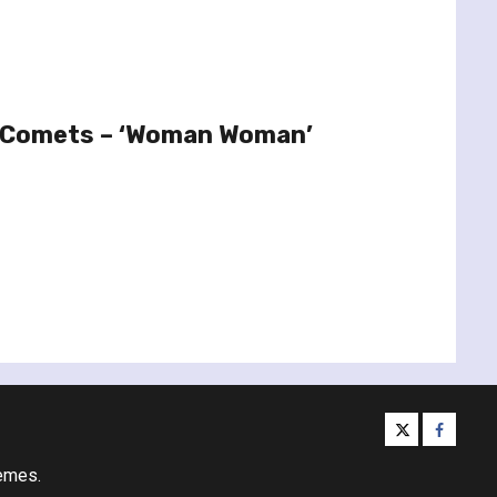
le Comets – ‘Woman Woman’
twitter
facebo
emes.