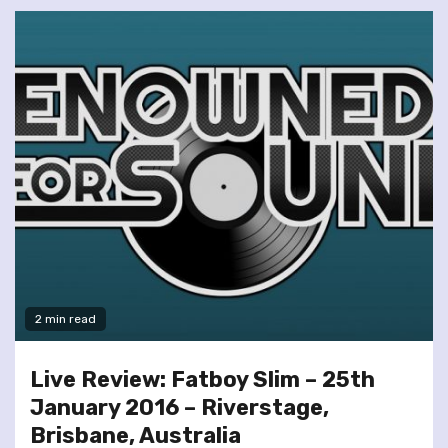
2 min read
Live Review: Fatboy Slim – 25th
January 2016 – Riverstage,
Brisbane, Australia