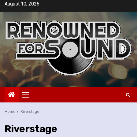
Skip
August 10, 2026
to
content
Primary
Menu
Home
Riverstage
Riverstage