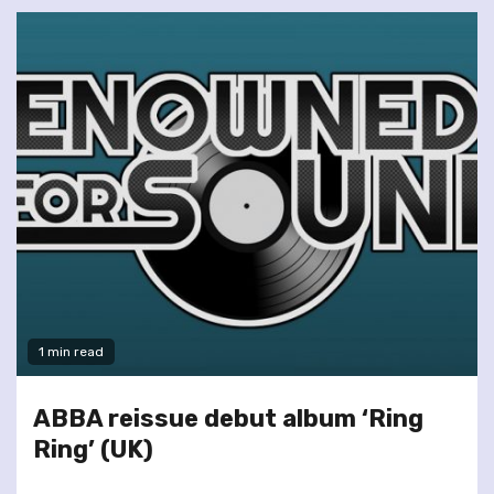
1 min read
ABBA reissue debut album ‘Ring
Ring’ (UK)