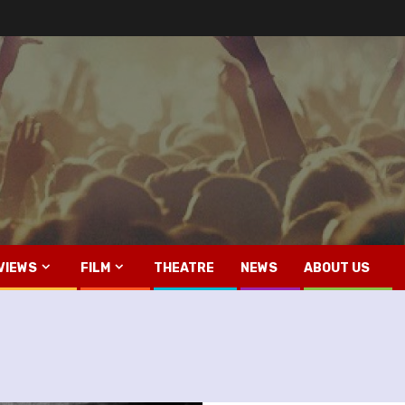
VIEWS
FILM
THEATRE
NEWS
ABOUT US