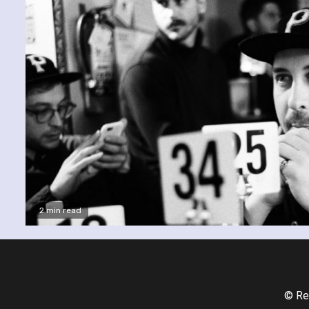
2 min read
© Re