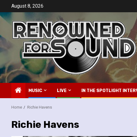
Skip
August 8, 2026
to
content
MUSIC
LIVE
IN THE SPOTLIGHT INTER
Home
Richie Havens
Richie Havens