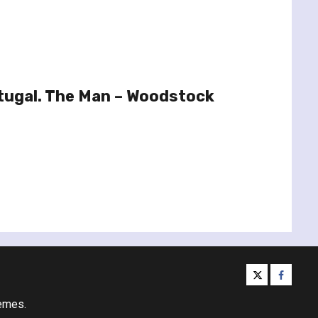
tugal. The Man – Woodstock
twitter
facebo
emes.