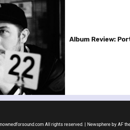
Album Review: Por
nownedforsound.com All rights reserved.
|
Newsphere
by AF th