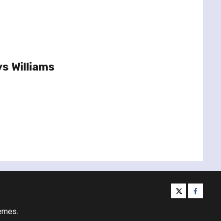
s Williams
twitter
facebo
emes.