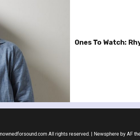
Ones To Watch: Rhy
nownedforsound.com All rights reserved.
|
Newsphere
by AF th