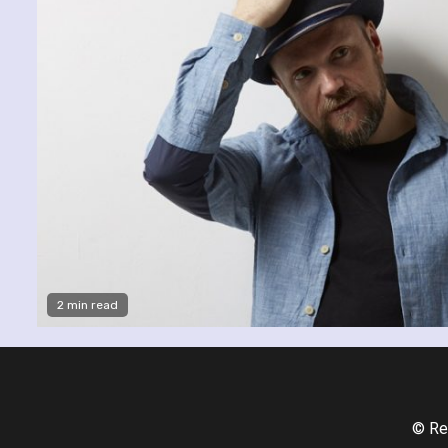
2 min read
© Re