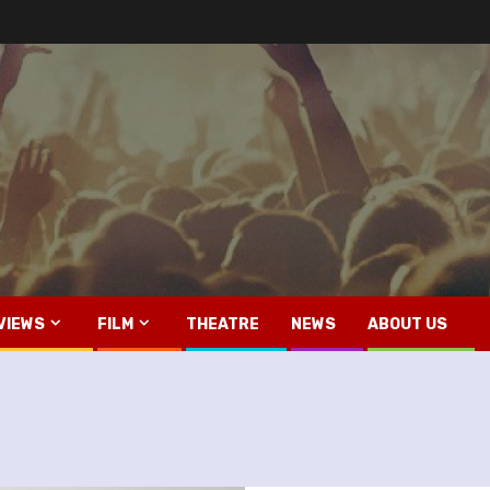
VIEWS
FILM
THEATRE
NEWS
ABOUT US