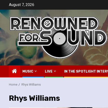
Skip
August 7, 2026
to
content
MUSIC
LIVE
IN THE SPOTLIGHT INTER
Home
Rhys Williams
Rhys Williams