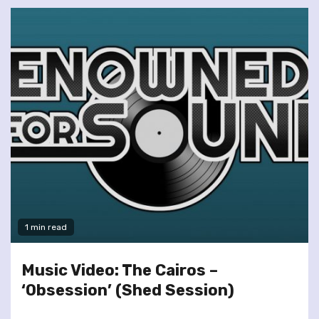
1 min read
Music Video: The Cairos –
‘Obsession’ (Shed Session)