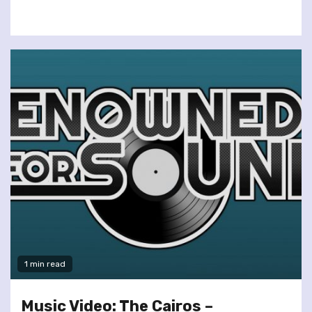
1 min read
Music Video: The Cairos –