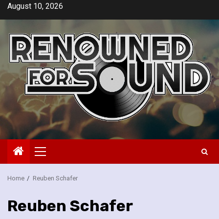
Skip
August 10, 2026
to
content
Primary
Menu
Home
Reuben Schafer
Reuben Schafer