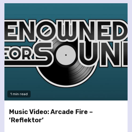
1 min read
Music Video: Arcade Fire –
‘Reflektor’