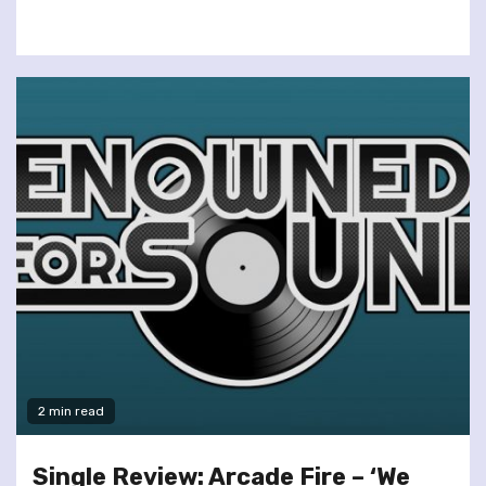
2 min read
Single Review: Arcade Fire – ‘We