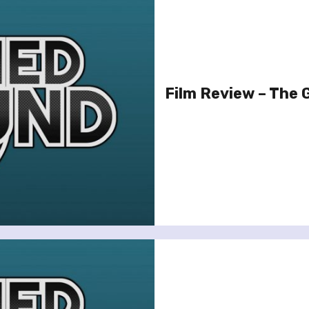
Film Review – The G