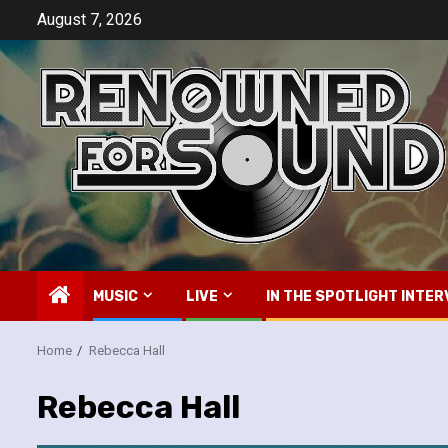
Skip
August 7, 2026
to
content
MUSIC
LIVE
IN THE SPOTLIGHT INTER
Home
Rebecca Hall
Rebecca Hall