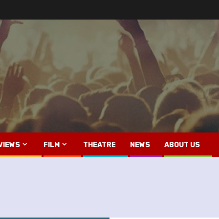
VIEWS
FILM
THEATRE
NEWS
ABOUT US