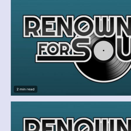
2 min read