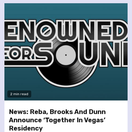
2 min read
News: Reba, Brooks And Dunn
Announce ‘Together In Vegas’
Residency