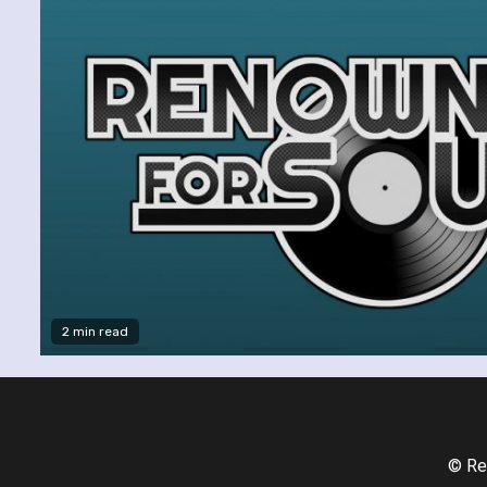
2 min read
© Re