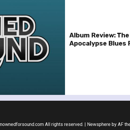
Album Review: The
Apocalypse Blues 
nownedforsound.com All rights reserved.
|
Newsphere
by AF th