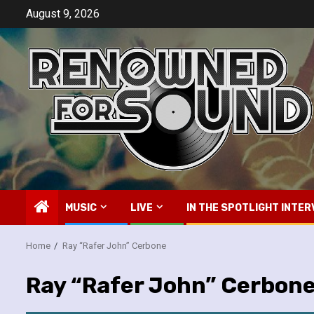
Skip
August 9, 2026
to
content
MUSIC
LIVE
IN THE SPOTLIGHT INTER
Home
Ray “Rafer John” Cerbone
Ray “Rafer John” Cerbon