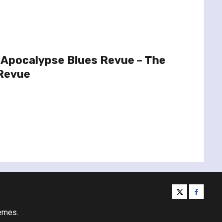
 Apocalypse Blues Revue – The
Revue
twitter
facebo
emes.