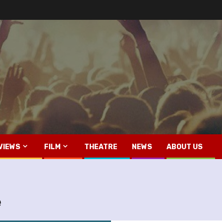
VIEWS
FILM
THEATRE
NEWS
ABOUT US
e