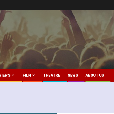
VIEWS
FILM
THEATRE
NEWS
ABOUT US