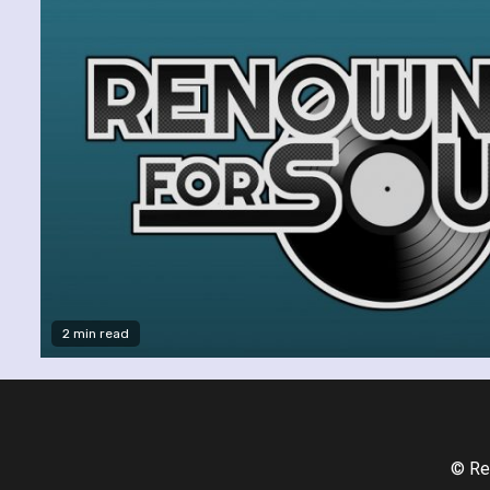
2 min read
© Re