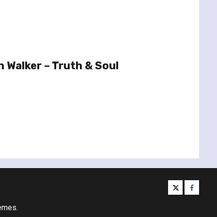
 Walker – Truth & Soul
twitter
facebo
emes.