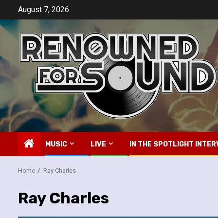
Skip
August 7, 2026
to
content
MUSIC
LIVE
IN THE SPOTLIGHT INTER
Home
Ray Charles
Ray Charles