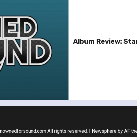
Album Review: Stan
nownedforsound.com All rights reserved.
|
Newsphere
by AF th