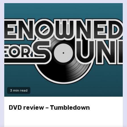
3 min read
DVD review – Tumbledown