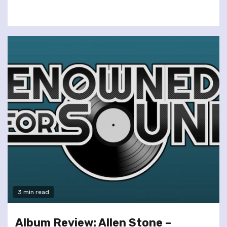
3 min read
Album Review: Allen Stone –