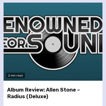
2 min read
Album Review: Allen Stone –
Radius (Deluxe)