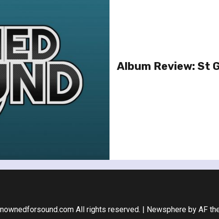
Album Review: St 
nownedforsound.com All rights reserved.
|
Newsphere
by AF th