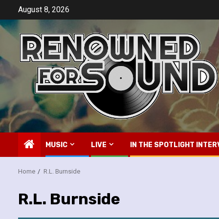
Skip
August 8, 2026
to
content
MUSIC
LIVE
IN THE SPOTLIGHT INTER
Home
R.L. Burnside
R.L. Burnside