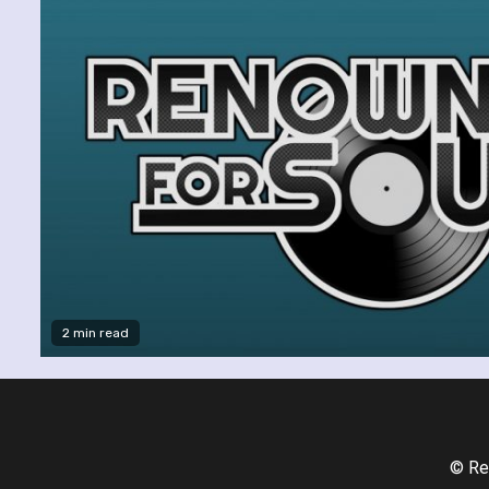
2 min read
© Re