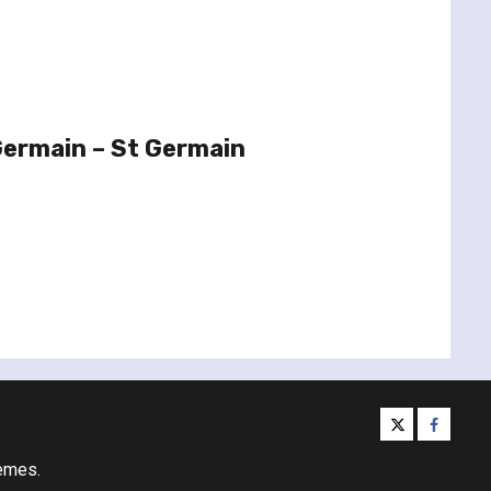
Germain – St Germain
twitter
facebo
emes.