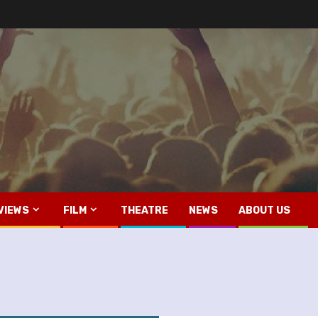
VIEWS
FILM
THEATRE
NEWS
ABOUT US