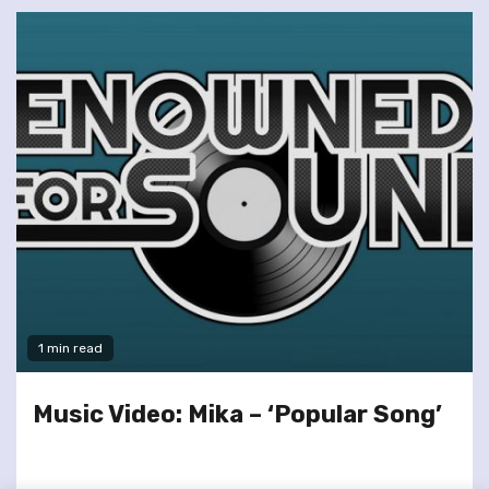
1 min read
Music Video: Mika – ‘Popular Song’