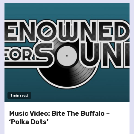
1 min read
Music Video: Bite The Buffalo –
‘Polka Dots’