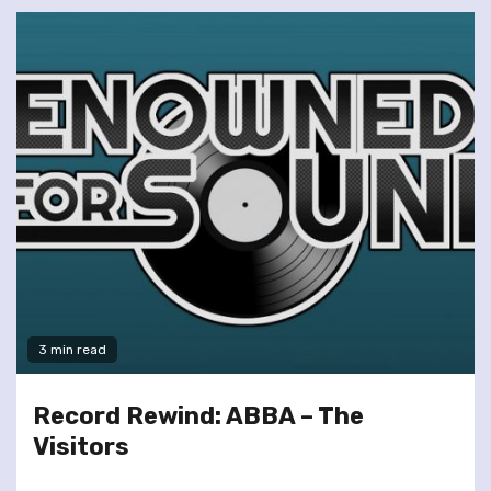
3 min read
Record Rewind: ABBA – The
Visitors