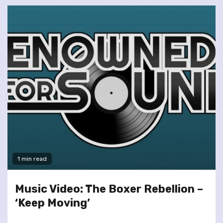
1 min read
Music Video: The Boxer Rebellion –
‘Keep Moving’