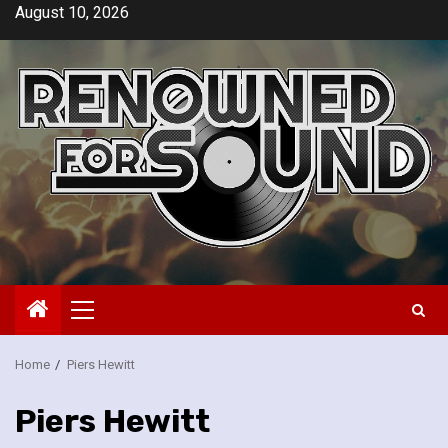
Skip
August 10, 2026
to
content
Primary
Menu
Home
Piers Hewitt
Piers Hewitt