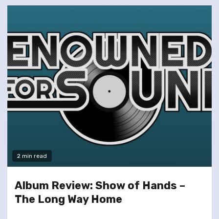
2 min read
Album Review: Show of Hands –
The Long Way Home