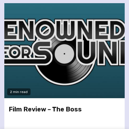
2 min read
Film Review – The Boss