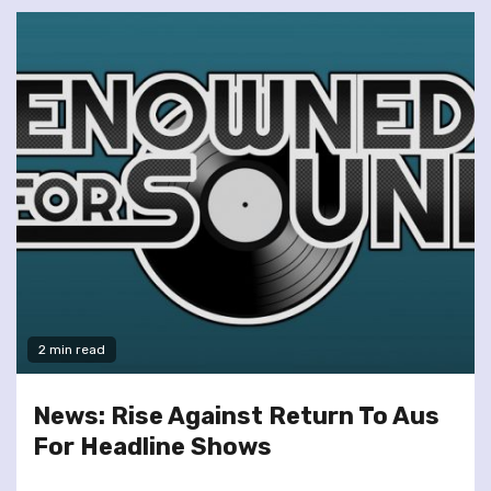
2 min read
News: Rise Against Return To Aus
For Headline Shows