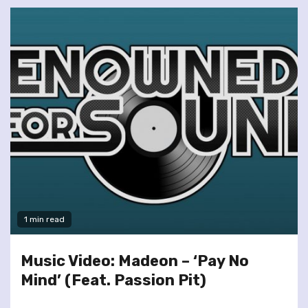
1 min read
Music Video: Madeon – ‘Pay No
Mind’ (Feat. Passion Pit)