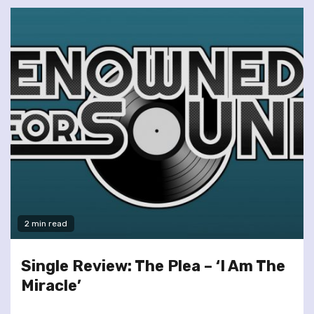
2 min read
Single Review: The Plea – ‘I Am The
Miracle’