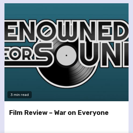
3 min read
Film Review – War on Everyone