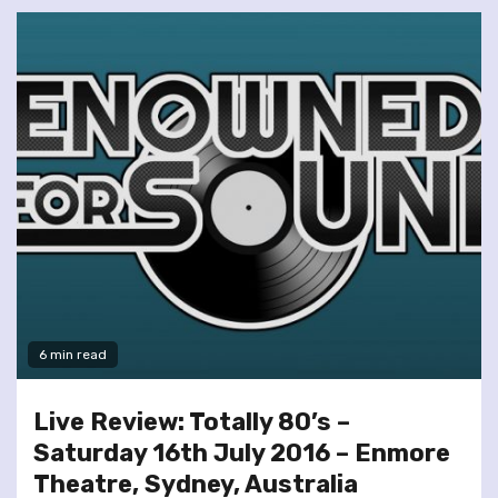
6 min read
Live Review: Totally 80’s –
Saturday 16th July 2016 – Enmore
Theatre, Sydney, Australia