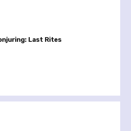
onjuring: Last Rites