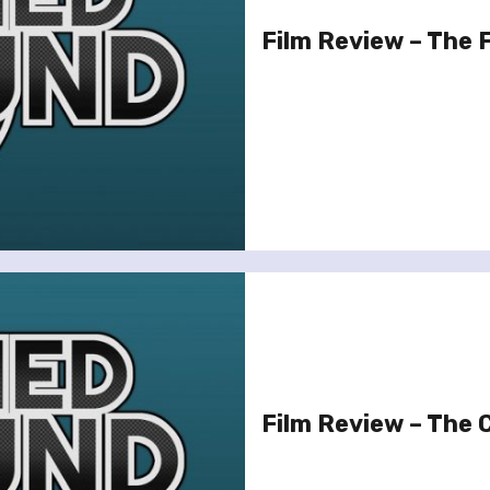
Film Review – The
Film Review – The C