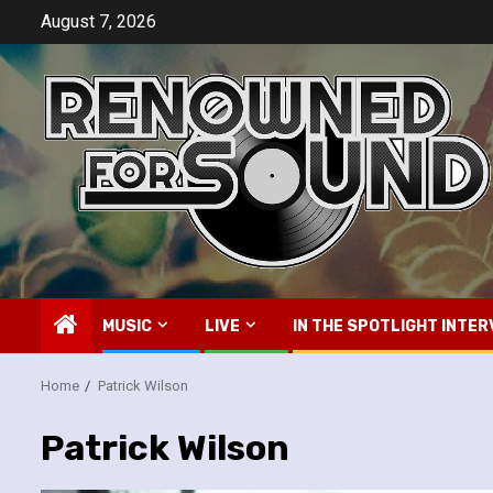
Skip
August 7, 2026
to
content
MUSIC
LIVE
IN THE SPOTLIGHT INTER
Home
Patrick Wilson
Patrick Wilson