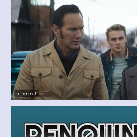
2 min read