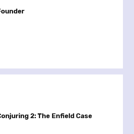
 Founder
onjuring 2: The Enfield Case