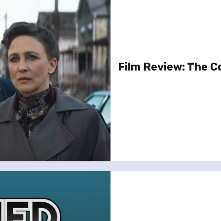
Film Review: The C