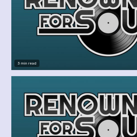
3 min read