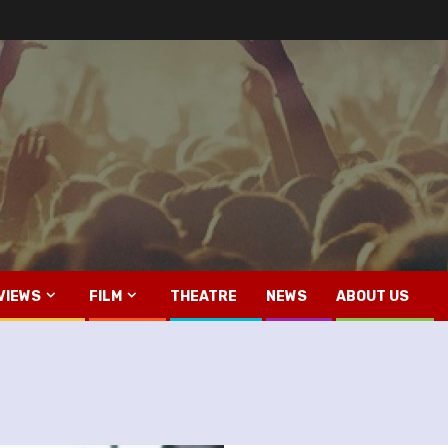
VIEWS
FILM
THEATRE
NEWS
ABOUT US