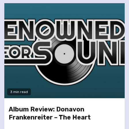
3 min read
Album Review: Donavon
Frankenreiter – The Heart