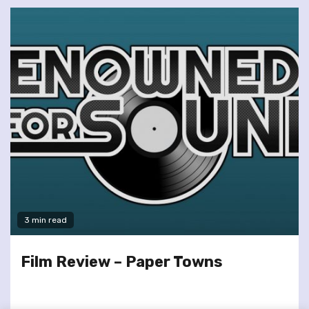
3 min read
Film Review – Paper Towns