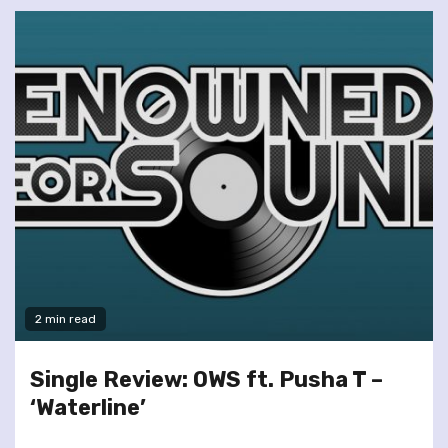
2 min read
Single Review: OWS ft. Pusha T –
‘Waterline’