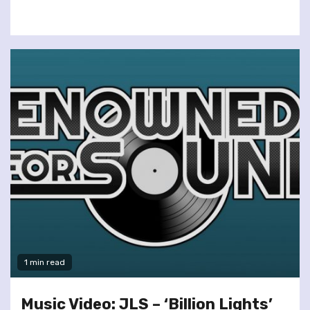
1 min read
Music Video: JLS – ‘Billion Lights’