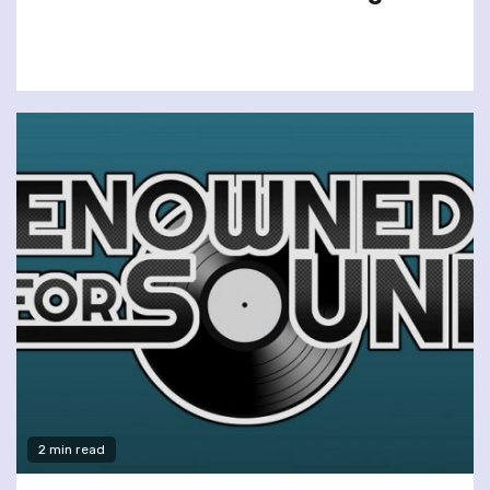
2 min read