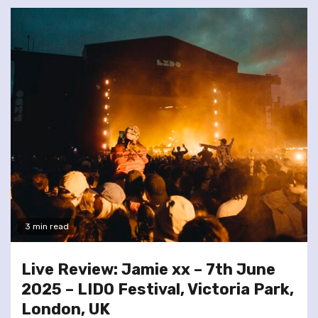
3 min read
Live Review: Jamie xx – 7th June
2025 – LIDO Festival, Victoria Park,
London, UK