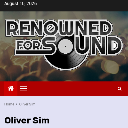
Skip
August 10, 2026
to
content
Primary
Menu
Home
Oliver Sim
Oliver Sim